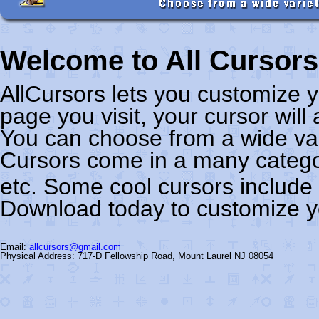
Welcome to All Cursors
AllCursors lets you customize
page you visit, your cursor wil
You can choose from a wide var
Cursors come in a many categor
etc. Some cool cursors include
Download today to customize y
Email:
allcursors@gmail.com
Physical Address: 717-D Fellowship Road, Mount Laurel NJ 08054